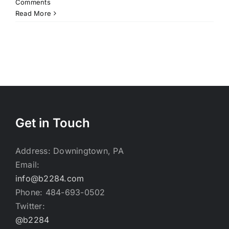
Comments
Read More
Get in Touch
Address: Downingtown, PA
Email:
info@b2284.com
Phone: 484-693-0502
Twitter:
@b2284