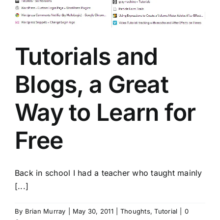
Tutorials and
Blogs, a Great
Way to Learn for
Free
Back in school I had a teacher who taught mainly
[...]
By
Brian Murray
|
May 30, 2011
|
Thoughts
,
Tutorial
|
0